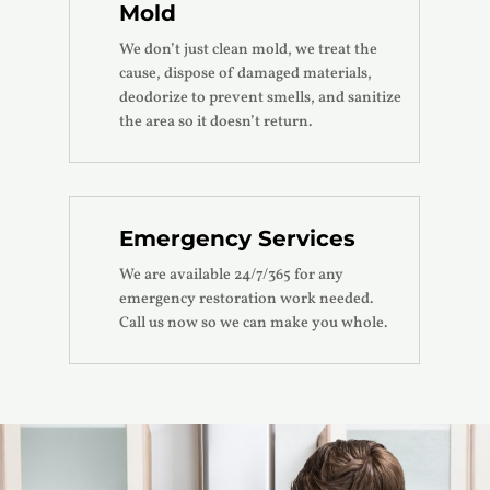
Mold
We don’t just clean mold, we treat the
cause, dispose of damaged materials,
deodorize to prevent smells, and sanitize
the area so it doesn’t return.
Emergency Services
We are available 24/7/365 for any
emergency restoration work needed.
Call us now so we can make you whole.