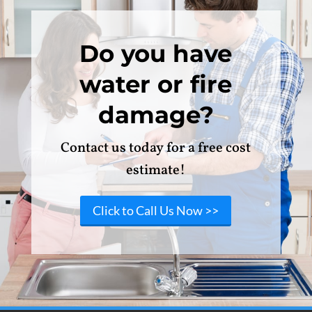
Do you have
water or fire
damage?
Contact us today for a free cost
estimate!
Click to Call Us Now >>