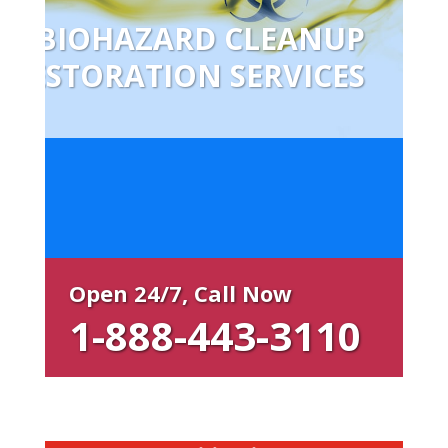
BIOHAZARD CLEANUP
RESTORATION SERVICES
Open 24/7, Call Now
1-888-443-3110
Restoration Local Benefits:
Free estimate