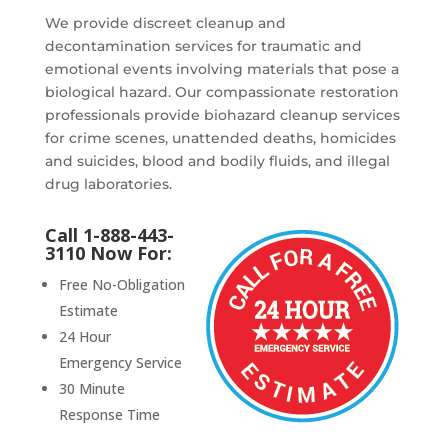
We provide discreet cleanup and
decontamination services for traumatic and
emotional events involving materials that pose a
biological hazard. Our compassionate restoration
professionals provide biohazard cleanup services
for crime scenes, unattended deaths, homicides
and suicides, blood and bodily fluids, and illegal
drug laboratories.
Call 1-888-443-
3110 Now For:
Free No-Obligation
Estimate
24 Hour
Emergency Service
30 Minute
Response Time