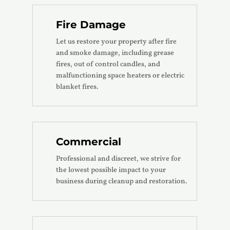
Fire Damage
Let us restore your property after fire
and smoke damage, including grease
fires, out of control candles, and
malfunctioning space heaters or electric
blanket fires.
Commercial
Professional and discreet, we strive for
the lowest possible impact to your
business during cleanup and restoration.