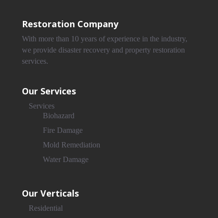
Restoration Company
With more than 10 years of experience in the industry,
we provide disaster recovery and property restoration
services.
Our Services
Services
Biohazard
Fire Damage
Mold Remediation
Water Damage
Our Verticals
Residential