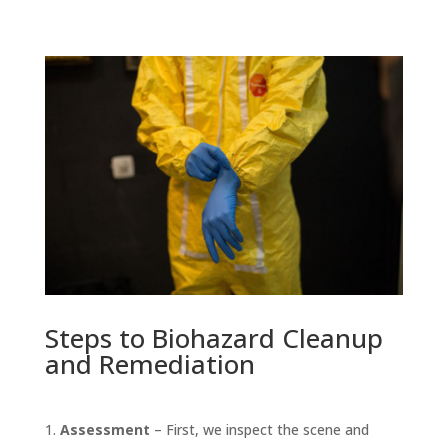
Steps to Biohazard Cleanup
and Remediation
Assessment
– First, we inspect the scene and