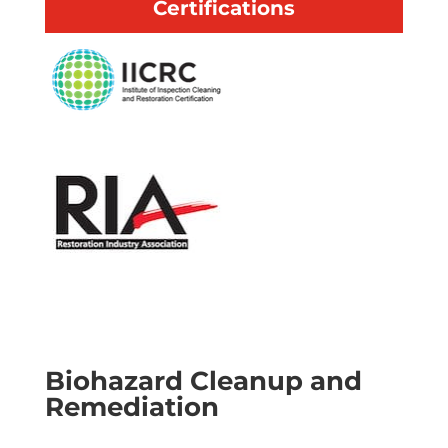
Certifications
30 minute response time
IICRC certified
Available 24/7
Emergency services
Local & professional
Biohazard Cleanup and
Remediation