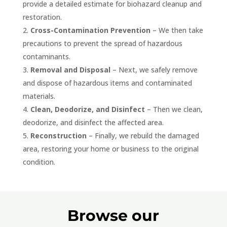
provide a detailed estimate for biohazard cleanup and
restoration.
Cross-Contamination Prevention
– We then take
precautions to prevent the spread of hazardous
contaminants.
Removal and Disposal
– Next, we safely remove
and dispose of hazardous items and contaminated
materials.
Clean, Deodorize, and Disinfect
– Then we clean,
deodorize, and disinfect the affected area.
Reconstruction
– Finally, we rebuild the damaged
area, restoring your home or business to the original
condition.
Browse our