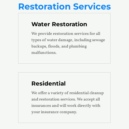
Restoration Services
Water Restoration
We provide restoration services for all
types of water damage, including sewage
backups, floods, and plumbing
malfunctions.
Residential
We offer a variety of residential cleanup
and restoration services. We accept all
insurances and will work directly with
your insurance company.