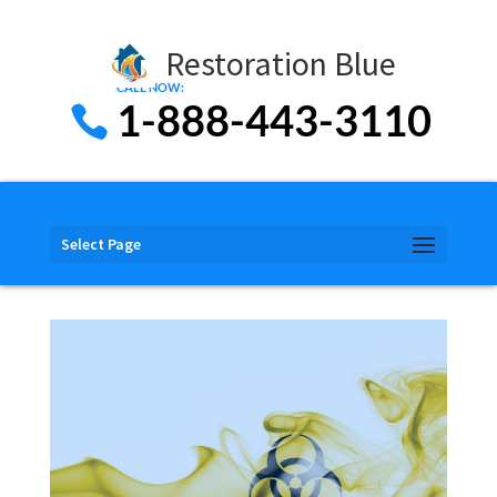
Restoration Blue
1-888-443-3110
Select Page